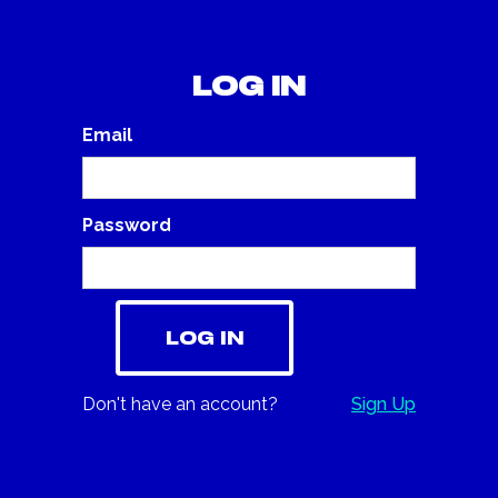
Log in
Email
Password
Don't have an account?
Sign Up