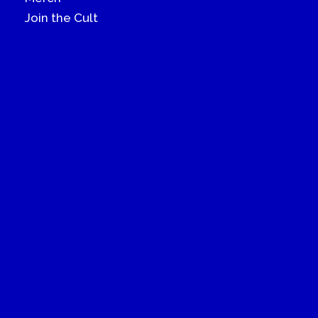
Join the Cult
© 2022 How Gay Thou Art. All rights reserved
Terms Of Use
Privacy Policy