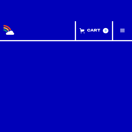
0
Cart