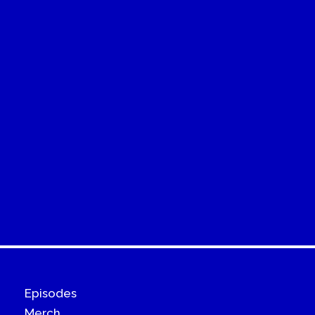
Episodes
Merch